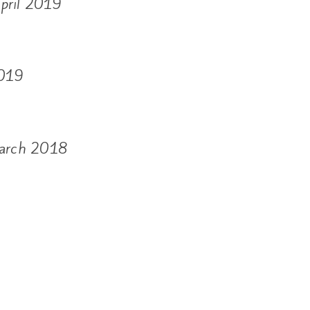
April 2019
2019
March 2018