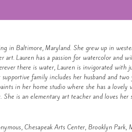
living in Baltimore, Maryland. She grew up in wes
er art. Lauren has a passion for watercolor and wil
erever there is water, Lauren is invigorated with ju
supportive family includes her husband and two y
ints in her home studio where she has a lovely vi
. She is an elementary art teacher and loves her 
nymous, Chesapeak Arts Center, Brooklyn Park