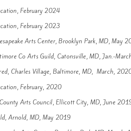
cation, February 2024
cation, February 2023
esapeake Arts Center, Brooklyn Park, MD, May 
timore Co Arts Guild, Catonsville, MD, Jan.-Mar
red, Charles Village, Baltimore, MD, March, 202
cation, February, 2020
County Arts Council, Ellicott City, MD, June 201
uild, Arnold, MD, May 2019