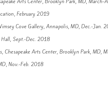
apeake Arts Center, Brooklyn Park, MD, March-
cation, February 2019
imsey Cove Gallery, Annapolis, MD, Dec.-Jan. 
y Hall, Sept.-Dec. 2018
s, Chesapeake Arts Center, Brooklyn Park, MD, 
 MD, Nov.-Feb. 2018