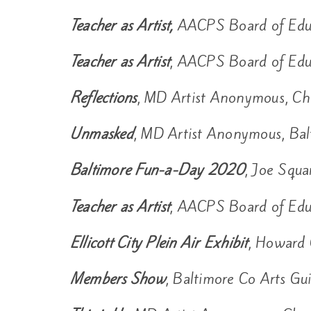
Teacher as Artist,
AACPS Board of Edu
Teacher as Artist
, AACPS Board of Edu
Reflections
, MD Artist Anonymous, Ch
Unmasked
, MD Artist Anonymous, Bal
Baltimore Fun-a-Day 2020
, Joe Squa
Teacher as Artist
, AACPS Board of Edu
Ellicott City Plein Air Exhibit
, Howard 
Members Show
, Baltimore Co Arts G