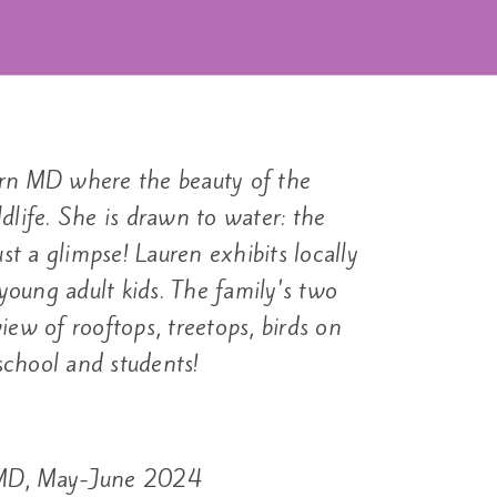
tern MD where the beauty of the
dlife. She is drawn to water: the
st a glimpse! Lauren exhibits locally
oung adult kids. The family's two
ew of rooftops, treetops, birds on
school and students!
, MD, May-June 2024