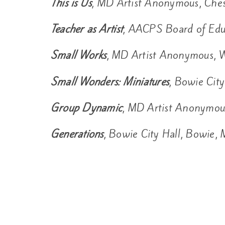
This is Us
, MD Artist Anonymous, Ches
Teacher as Artist
, AACPS Board of Edu
Small Works
, MD Artist Anonymous, W
Small Wonders: Miniatures
, Bowie Cit
Group Dynamic
, MD Artist Anonymou
Generations
, Bowie City Hall, Bowie,