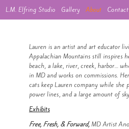
L.M. Elfring Studio
Gallery
About
Contact
Lauren is an artist and art educator 
Appalachian Mountains still inspires h
beach, a lake, river, creek, harbor… wh
in MD and works on commissions. Her 
cats keep Lauren company while she pa
power lines, and a large amount of sky
Exhibits
Free, Fresh, & Forward,
MD Artist Ano